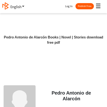
☰
Log In
English
Publish Free
Pedro Antonio de Alarcón Books | Novel | Stories download
free pdf
Pedro Antonio de
Alarcón