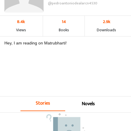
@pedroantoniodealarcn4530
8.4k
14
2.9k
Views
Books
Downloads
Hey, I am reading on Matrubharti!
Stories
Novels