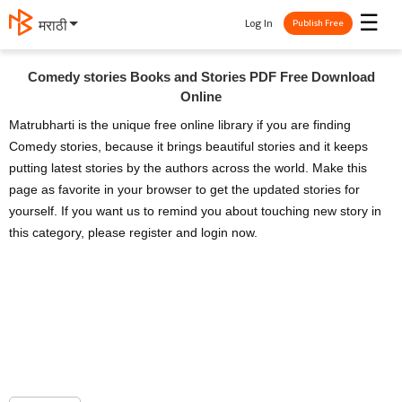
☰
Log In
मराठी
Publish Free
Comedy stories Books and Stories PDF Free Download
Online
Matrubharti is the unique free online library if you are finding
Comedy stories, because it brings beautiful stories and it keeps
putting latest stories by the authors across the world. Make this
page as favorite in your browser to get the updated stories for
yourself. If you want us to remind you about touching new story in
this category, please register and login now.