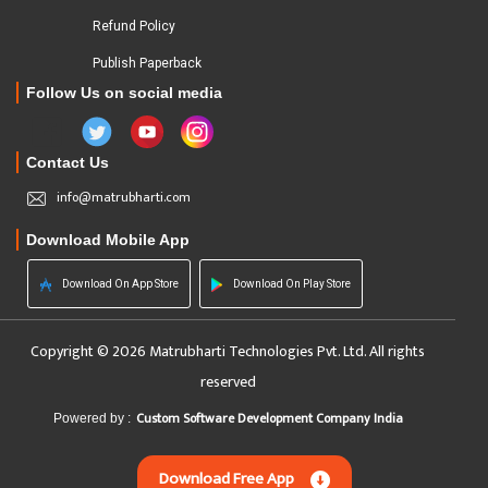
Refund Policy
Publish Paperback
Follow Us on social media
Contact Us
info@matrubharti.com
Download Mobile App
Download On App Store
Download On Play Store
Copyright © 2026 Matrubharti Technologies Pvt. Ltd. All rights
reserved
Custom Software Development Company India
Powered by :
Download Free App