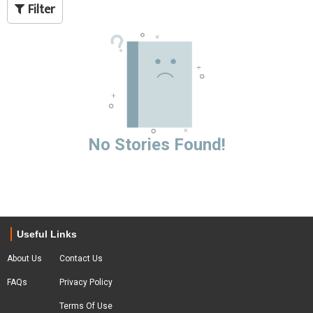
Filter
No Stories Found!
Useful Links
About Us
Contact Us
FAQs
Privacy Policy
Terms Of Use