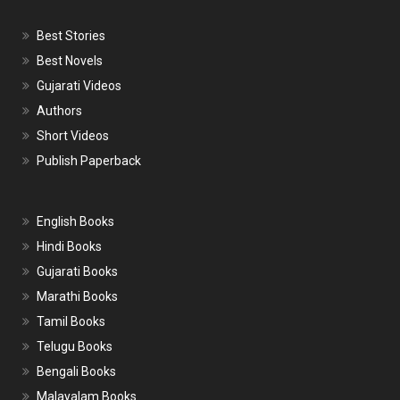
Best Stories
Best Novels
Gujarati Videos
Authors
Short Videos
Publish Paperback
English Books
Hindi Books
Gujarati Books
Marathi Books
Tamil Books
Telugu Books
Bengali Books
Malayalam Books