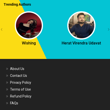
Trending Authors
Wishing
Herat Virendra Udavat
About Us
Contact Us
Privacy Policy
Terms of Use
Refund Policy
FAQs