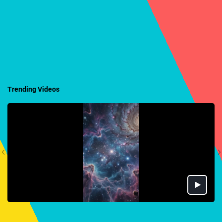
Trending Videos