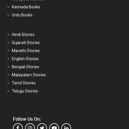
Kannada Books
Urdu Books
Hindi Stories
Gujarati Stories
Marathi Stories
English Stories
Bengali Stories
Malayalam Stories
Tamil Stories
Telugu Stories
Follow Us On: