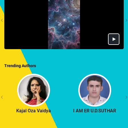
Trending Authors
Kajal Oza Vaidya
I AM ER U.D.SUTHAR