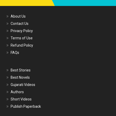
About Us
Contact Us
Privacy Policy
Terms of Use
Refund Policy
FAQs
Best Stories
Best Novels
Gujarati Videos
Authors
Short Videos
Publish Paperback