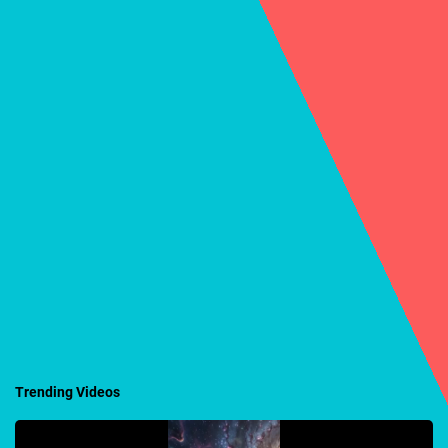
Trending Videos