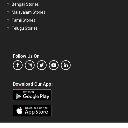
Bengali Stories
Malayalam Stories
Tamil Stories
Telugu Stories
Follow Us On:
Download Our App :
Copyright © 2026,
Matrubharti Technologies Pvt. Ltd.
All Rights