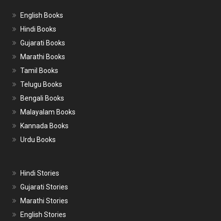
English Books
Hindi Books
Gujarati Books
Marathi Books
Tamil Books
Telugu Books
Bengali Books
Malayalam Books
Kannada Books
Urdu Books
Hindi Stories
Gujarati Stories
Marathi Stories
English Stories